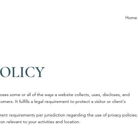
Home
POLICY
loses some or all of the ways a website collects, uses, discloses, and
mers. It fulfills a legal requirement to protect a visitor or client's
rent requirements per jurisdiction regarding the use of privacy policies.
on relevant to your activities and location.