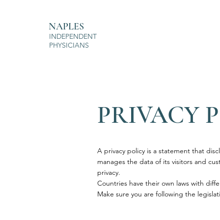
NAPLES
INDEPENDENT
PHYSICIANS
PRIVACY 
A privacy policy is a statement that disc
manages the data of its visitors and custo
privacy.
Countries have their own laws with diffe
Make sure you are following the legislati