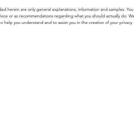
ded herein are only general explanations, information and samples. You
l advice or as recommendations regarding what you should actually do. W
 help you understand and to assist you in the creation of your privacy