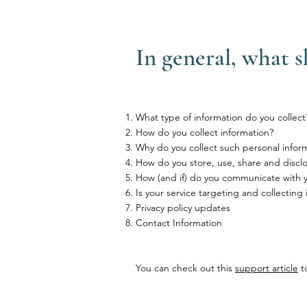
In general, what s
What type of information do you collect
How do you collect information?
Why do you collect such personal infor
How do you store, use, share and disclos
How (and if) do you communicate with you
Is your service targeting and collecting
Privacy policy updates
Contact Information
You can check out this
support article
to