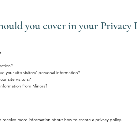
hould you cover in your Privacy 
?
mation?
e your site visitors' personal information?
r site visitors?
 information from Minors?
 receive more information about how to create a privacy policy.