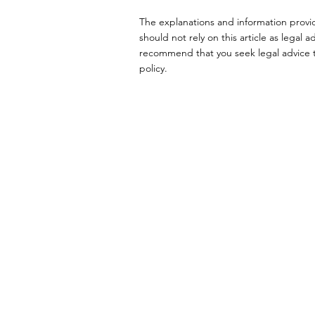
The explanations and information provi
should not rely on this article as lega
recommend that you seek legal advice to
policy.