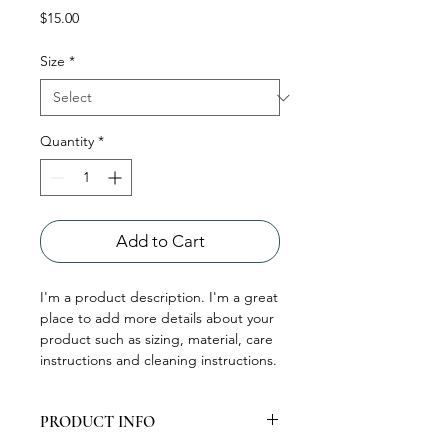
Price
$15.00
Size
*
Quantity
*
Add to Cart
I'm a product description. I'm a great 
place to add more details about your 
product such as sizing, material, care 
instructions and cleaning instructions.
PRODUCT INFO