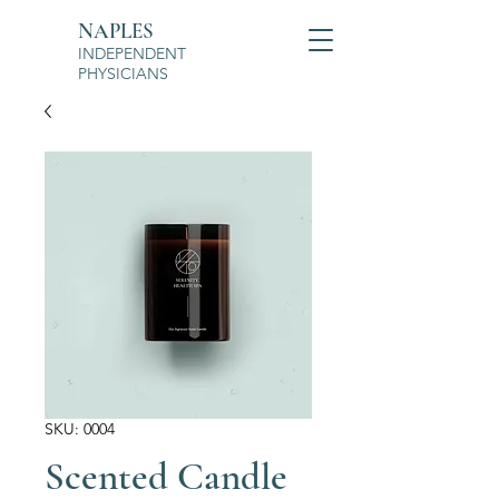
NAPLES
INDEPENDENT
PHYSICIANS
SKU: 0004
Scented Candle